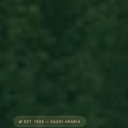
🌿 EST. 1988 — SAUDI ARABIA