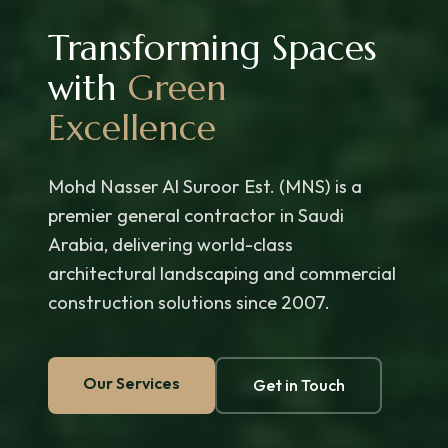
Transforming Spaces
with
Green
Excellence
Mohd Nasser Al Suroor Est. (MNS) is a
premier general contractor in Saudi
Arabia, delivering world-class
architectural landscaping and commercial
construction solutions since 2007.
Our Services
Get in Touch