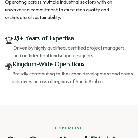
Operating across multiple industrial sectors with an
unwavering commitment to execution quality and
architectural sustainability.
25+ Years of Expertise
🏆
Driven by highly qualified, certified project managers
and architectural landscape designers.
Kingdom-Wide Operations
🌍
Proudly contributing to the urban development and green
initiatives across all regions of Saudi Arabia.
EXPERTISE