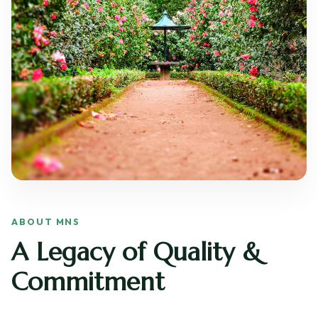
ABOUT MNS
A Legacy of Quality &
Commitment