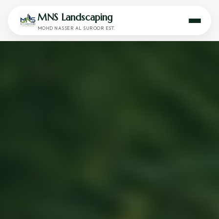
MNS Landscaping
MOHD NASSER AL SUROOR EST.